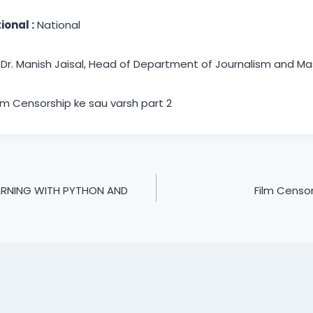
ional :
National
Dr. Manish Jaisal, Head of Department of Journalism and 
lm Censorship ke sau varsh part 2
ARNING WITH PYTHON AND
Film Censor