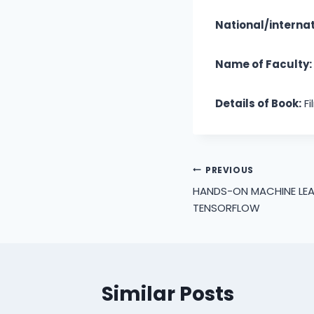
National/internat
Name of Faculty:
Details of Book:
Fi
Post
PREVIOUS
HANDS-ON MACHINE LE
navigation
TENSORFLOW
Similar Posts