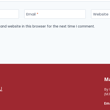
Email
*
Website
and website in this browser for the next time I comment.
Ma
U
By 
(M.
Ema