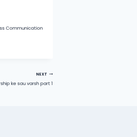
Mass Communication
NEXT
ship ke sau varsh part 1