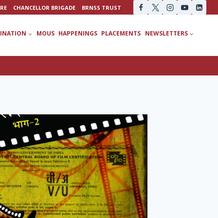
URE
CHANCELLOR BRIGADE
BRNSS TRUST
INATION
MOUS
HAPPENINGS
PLACEMENTS
NEWSLETTERS