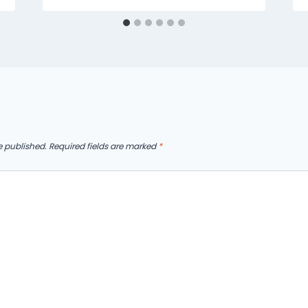
e published.
Required fields are marked
*