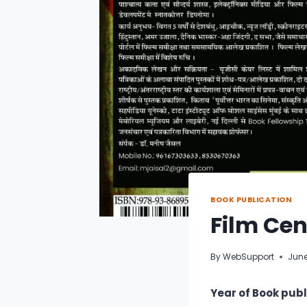
BOOK PUBLICATION
Film Cen
By
WebSupport
June
Year of Book publ