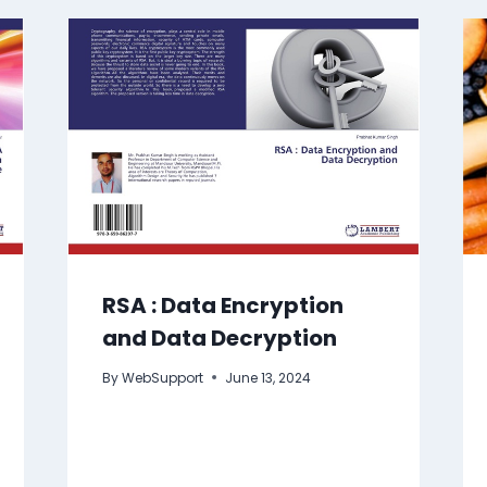
RSA : Data Encryption
and Data Decryption
By
WebSupport
June 13, 2024