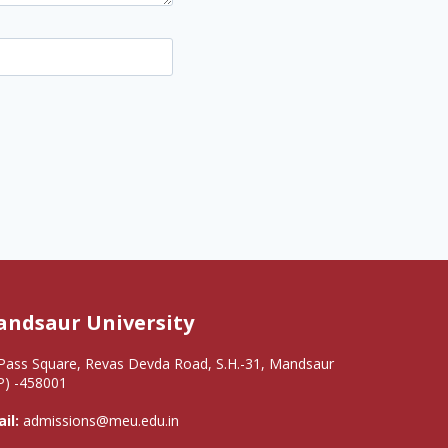
ndsaur University
Pass Square, Revas Devda Road, S.H.-31, Mandsaur
P) -458001
il:
admissions@meu.edu.in