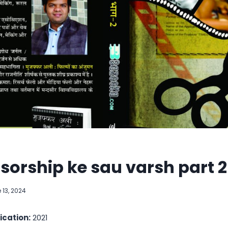
sorship ke sau varsh part 2
 13, 2024
ication:
2021