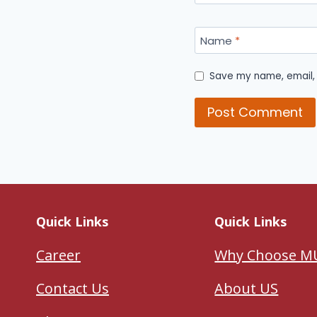
Name
*
Save my name, email, 
Quick Links
Quick Links
Career
Why Choose M
Contact Us
About US