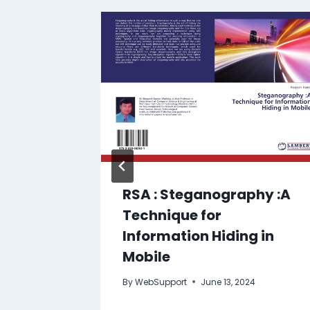
RSA : Steganography :A
Technique for
Information Hiding in
4
Mobile
By
WebSupport
June 13, 2024