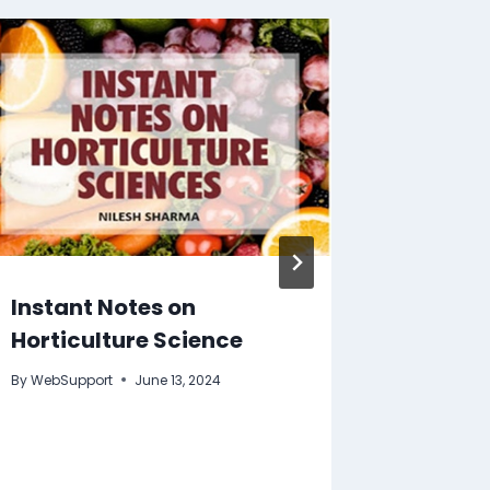
Instant Notes on
Agricu
Horticulture Science
Biotec
By
WebSupport
June 13, 2024
By
WebSupp