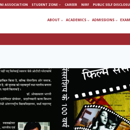
NI ASSOCIATION
STUDENT ZONE
CAREER
NIRF
PUBLIC SELF DISCLOS
ABOUT
ACADEMICS
ADMISSIONS
EXAM