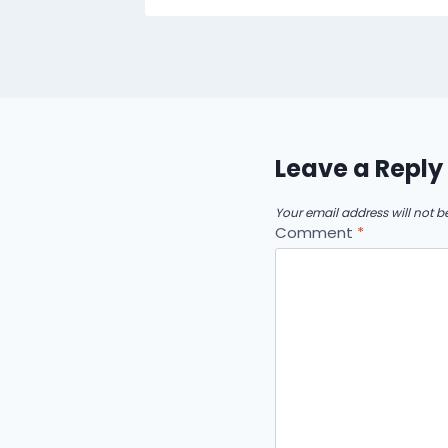
Leave a Reply
Your email address will not b
Comment
*