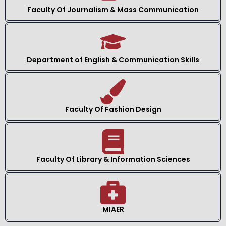
Faculty Of Journalism & Mass Communication
Department of English & Communication Skills
Faculty Of Fashion Design
Faculty Of Library & Information Sciences
MIAER