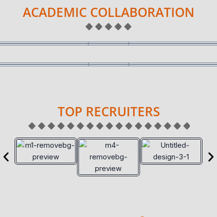
ACADEMIC COLLABORATION
TOP RECRUITERS