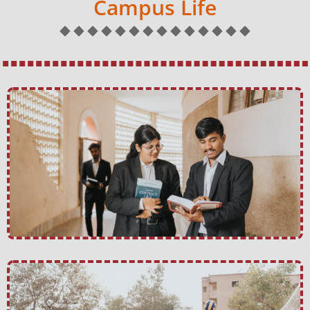
Campus Life