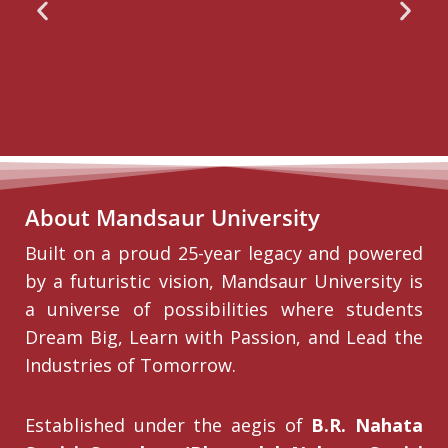
About Mandsaur University
Built on a proud 25-year legacy and powered
by a futuristic vision, Mandsaur University is
a universe of possibilities where students
Dream Big, Learn with Passion, and Lead the
Industries of Tomorrow.
Established under the aegis of
B.R. Nahata