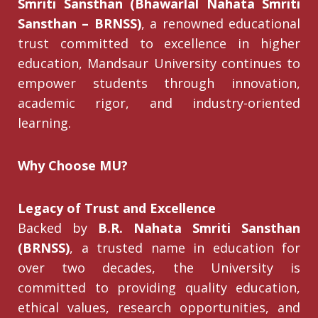
Smriti Sansthan (Bhawarlal Nahata Smriti
Sansthan – BRNSS)
, a renowned educational
trust committed to excellence in higher
education, Mandsaur University continues to
empower students through innovation,
academic rigor, and industry-oriented
learning.
Why Choose MU?
Legacy of Trust and Excellence
Backed by
B.R. Nahata Smriti Sansthan
(BRNSS)
, a trusted name in education for
over two decades, the University is
committed to providing quality education,
ethical values, research opportunities, and