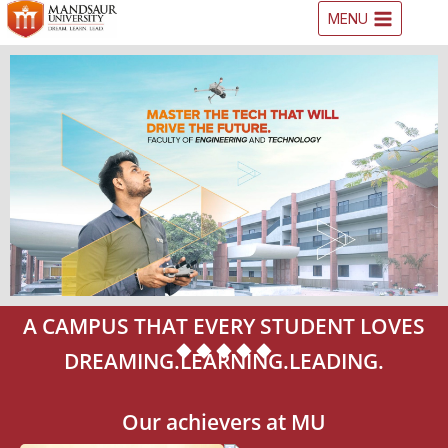
MENU
A CAMPUS THAT EVERY STUDENT LOVES
DREAMING.LEARNING.LEADING.
Our achievers at MU