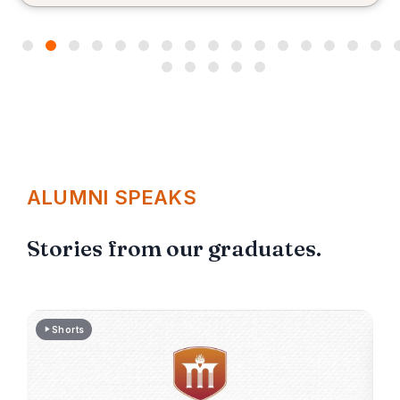
me for the placement process.
ALUMNI SPEAKS
Stories from our graduates.
Shorts