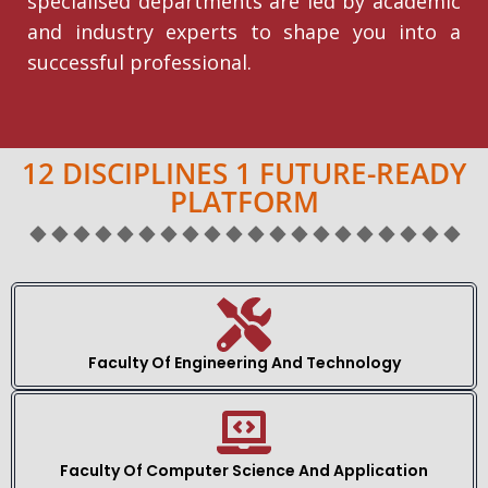
specialised departments are led by academic
and industry experts to shape you into a
successful professional.
12 DISCIPLINES 1 FUTURE-READY
PLATFORM
Faculty Of Engineering And Technology
Faculty Of Computer Science And Application