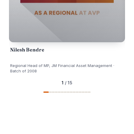
Nilesh Bendre
An
Regional Head of MP, JM Financial Asset Management ·
Pro
Batch of 2008
1
/ 15