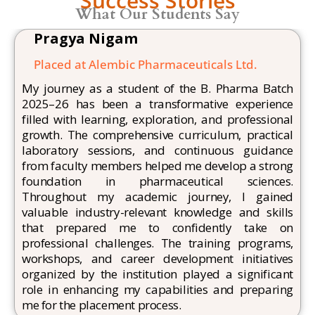
Success Stories
What Our Students Say
Pragya Nigam
Placed at Alembic
Pharmaceuticals Ltd.
My journey as a student of the B. Pharma Batch
2025–26 has been a transformative experience
filled with learning, exploration, and professional
growth. The comprehensive curriculum, practical
laboratory sessions, and continuous guidance
from faculty members helped me develop a strong
foundation in pharmaceutical sciences.
Throughout my academic journey, I gained
valuable industry-relevant knowledge and skills
that prepared me to confidently take on
professional challenges. The training programs,
workshops, and career development initiatives
organized by the institution played a significant
role in enhancing my capabilities and preparing