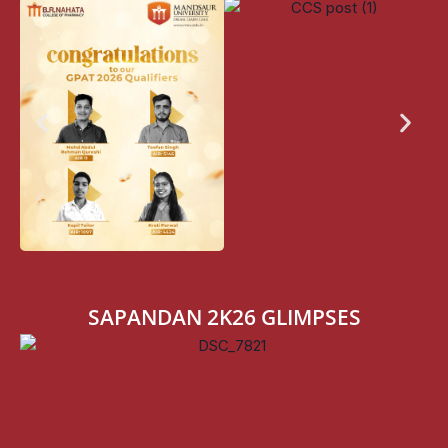
SAPANDAN 2K26 GLIMPSES