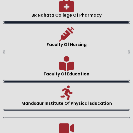
BR Nahata College Of Pharmacy
Faculty Of Nursing
Faculty Of Education
Mandsaur Institute Of Physical Education