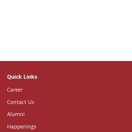
Quick Links
Career
Contact Us
Alumni
Happenings