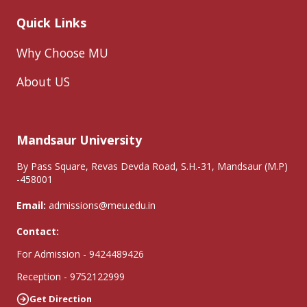
Quick Links
Why Choose MU
About US
Mandsaur University
By Pass Square, Revas Devda Road, S.H.-31, Mandsaur (M.P)
-458001
Email:
admissions@meu.edu.in
Contact:
For Admission - 9424489426
Reception - 9752122999
Get Direction