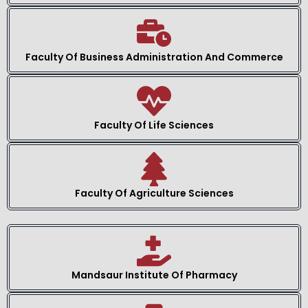
Faculty Of Business Administration And Commerce
Faculty Of Life Sciences
Faculty Of Agriculture Sciences
Mandsaur Institute Of Pharmacy