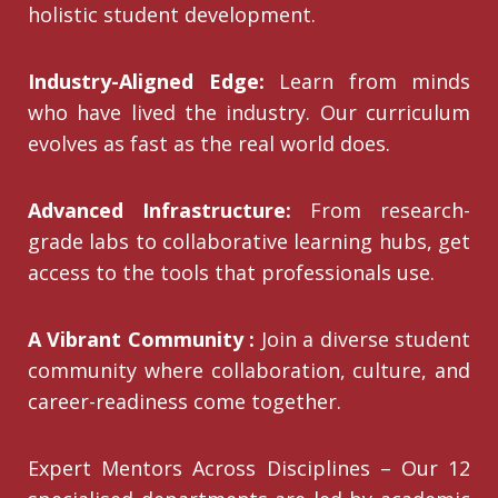
holistic student development.
Industry-Aligned Edge:
Learn from minds
who have lived the industry. Our curriculum
evolves as fast as the real world does.
Advanced Infrastructure:
From research-
grade labs to collaborative learning hubs, get
access to the tools that professionals use.
A Vibrant Community :
Join a diverse student
community where collaboration, culture, and
career-readiness come together.
Expert Mentors Across Disciplines – Our 12