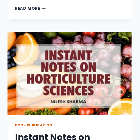
PATH
READ MORE
ANALYSIS
AND
GENETIC
PARAMETER
FOR
GRAIN
YIELD
IN
BREAD
WHEAT
BOOK PUBLICATION
Instant Notes on