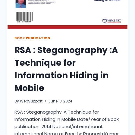
BOOK PUBLICATION
RSA : Steganography :A
Technique for
Information Hiding in
Mobile
By
WebSupport
June 13, 2024
RSA : Steganography :A Technique for
Information Hiding in Mobile Date/Year of Book
publication: 2014 National/international:
international Name of Faculty: Roopesh Kumar