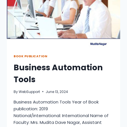
BOOK PUBLICATION
Business Automation
Tools
By
WebSupport
June 13, 2024
Business Automation Tools Year of Book
publication: 2019
National/international: International Name of
Faculty: Mrs. Mudita Dave Nagar, Assistant