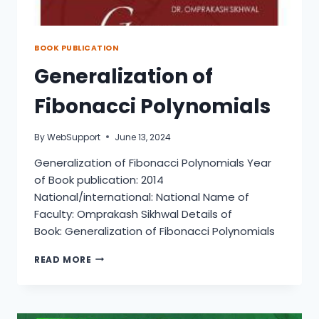
BOOK PUBLICATION
Generalization of
Fibonacci Polynomials
By
WebSupport
June 13, 2024
Generalization of Fibonacci Polynomials Year
of Book publication: 2014
National/international: National Name of
Faculty: Omprakash Sikhwal Details of
Book: Generalization of Fibonacci Polynomials
GENERALIZATION
READ MORE
OF
FIBONACCI
POLYNOMIALS