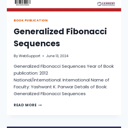
BOOK PUBLICATION
Generalized Fibonacci
Sequences
By
WebSupport
June 13, 2024
Generalized Fibonacci Sequences Year of Book
publication: 2012
National/international: International Name of
Faculty: Yashwant K. Panwar Details of Book:
Generalized Fibonacci Sequences
GENERALIZED
READ MORE
FIBONACCI
SEQUENCES