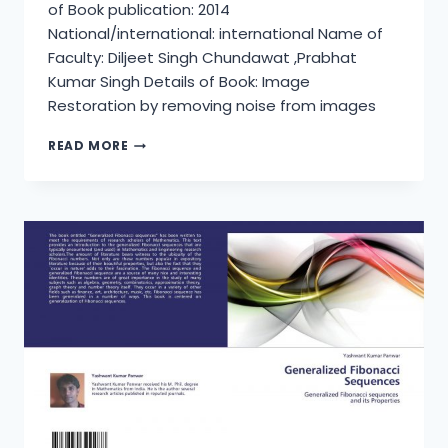
of Book publication: 2014
National/international: international Name of
Faculty: Diljeet Singh Chundawat ,Prabhat
Kumar Singh Details of Book: Image
Restoration by removing noise from images
IMAGE
READ MORE
RESTORATION
BY
REMOVING
NOISE
FROM
IMAGES