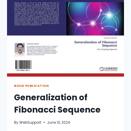
BOOK PUBLICATION
Generalization of
Fibonacci Sequence
By
WebSupport
June 13, 2024