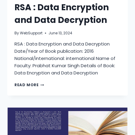
RSA : Data Encryption
and Data Decryption
By
WebSupport
June 13, 2024
RSA : Data Encryption and Data Decryption
Date/Year of Book publication: 2016
National/international: international Name of
Faculty: Prabhat Kumar Singh Details of Book:
Data Encryption and Data Decryption
RSA
READ MORE
:
DATA
ENCRYPTION
AND
DATA
DECRYPTION