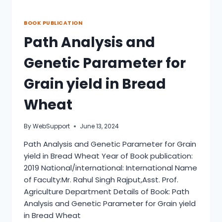
BOOK PUBLICATION
Path Analysis and
Genetic Parameter for
Grain yield in Bread
Wheat
By
WebSupport
June 13, 2024
Path Analysis and Genetic Parameter for Grain
yield in Bread Wheat Year of Book publication:
2019 National/international: International Name
of Faculty:Mr. Rahul Singh Rajput,Asst. Prof.
Agriculture Department Details of Book: Path
Analysis and Genetic Parameter for Grain yield
in Bread Wheat