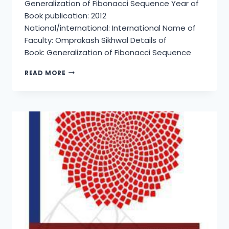
Generalization of Fibonacci Sequence Year of
Book publication: 2012
National/international: International Name of
Faculty: Omprakash Sikhwal Details of
Book: Generalization of Fibonacci Sequence
GENERALIZATION
READ MORE
OF
FIBONACCI
SEQUENCE