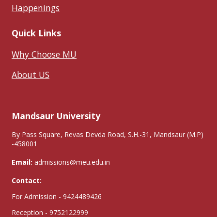
Happenings
Quick Links
Why Choose MU
About US
Mandsaur University
By Pass Square, Revas Devda Road, S.H.-31, Mandsaur (M.P)
-458001
Email:
admissions@meu.edu.in
Contact:
For Admission - 9424489426
Reception - 9752122999