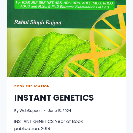
BOOK PUBLICATION
INSTANT GENETICS
By
WebSupport
June 13, 2024
INSTANT GENETICS Year of Book
publication: 2018