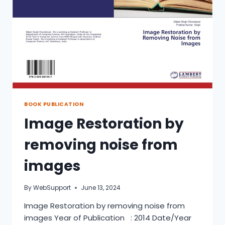
BOOK PUBLICATION
Image Restoration by
removing noise from
images
By
WebSupport
June 13, 2024
Image Restoration by removing noise from
images Year of Publication : 2014 Date/Year