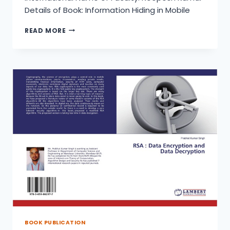
Details of Book: Information Hiding in Mobile
RSA
READ MORE
:
STEGANOGRAPHY
:A
TECHNIQUE
FOR
INFORMATION
HIDING
IN
MOBILE
BOOK PUBLICATION