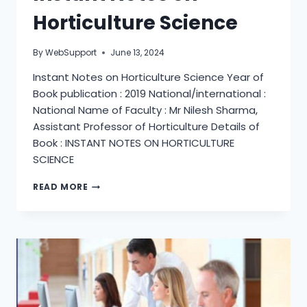
Horticulture Science
By
WebSupport
June 13, 2024
Instant Notes on Horticulture Science Year of
Book publication : 2019 National/international :
National Name of Faculty : Mr Nilesh Sharma,
Assistant Professor of Horticulture Details of
Book : INSTANT NOTES ON HORTICULTURE
SCIENCE
INSTANT
READ MORE
NOTES
ON
HORTICULTURE
SCIENCE