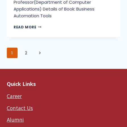
Professor(Department of Computer
Applications) Details of Book: Business
Automation Tools
BUSINESS
READ MORE
AUTOMATION
TOOLS
Page
Next
1
2
Page
navigation
Quick Links
Career
Contact Us
Alumni