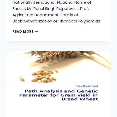
National/international: National Name of
Faculty:Mr. Rahul Singh Rajput,Asst. Prof.
Agriculture Department Details of
Book: Generalization of Fibonacci Polynomials
INSTANT
READ MORE
GENETICS