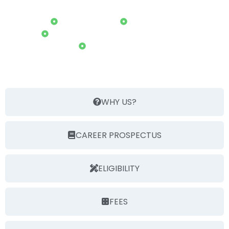
COURSES
B. Tech(C.S.E.)
B. Tech(A.I)
B. Tech(Block Chain Technology)
M. Tech(C.S.E.)
WHY US?
CAREER PROSPECTUS
ELIGIBILITY
FEES