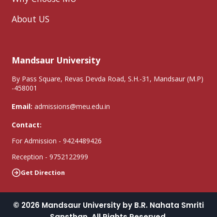
About US
Mandsaur University
By Pass Square, Revas Devda Road, S.H.-31, Mandsaur (M.P)
-458001
Email:
admissions@meu.edu.in
Contact:
For Admission - 9424489426
Reception - 9752122999
Get Direction
© 2026 Mandsaur University by B.R. Nahata Smriti
Sansthan. All Rights Reserved.