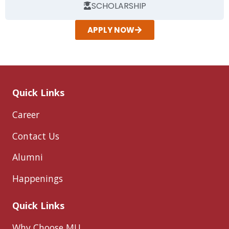
SCHOLARSHIP
APPLY NOW
Quick Links
Career
Contact Us
Alumni
Happenings
Quick Links
Why Choose MU