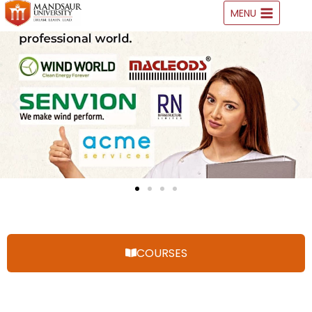
MENU
COURSES