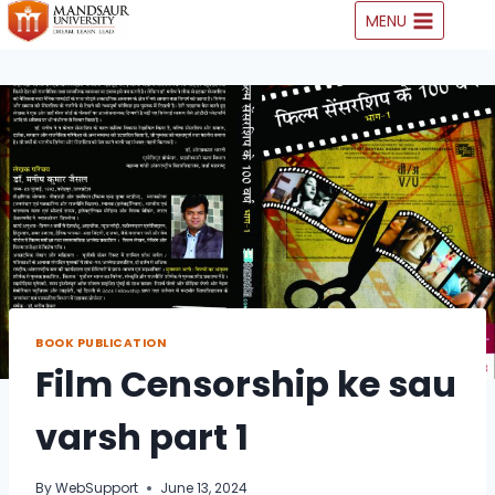
Skip
MENU
to
content
BOOK PUBLICATION
Film Censorship ke sau
varsh part 1
By
WebSupport
June 13, 2024