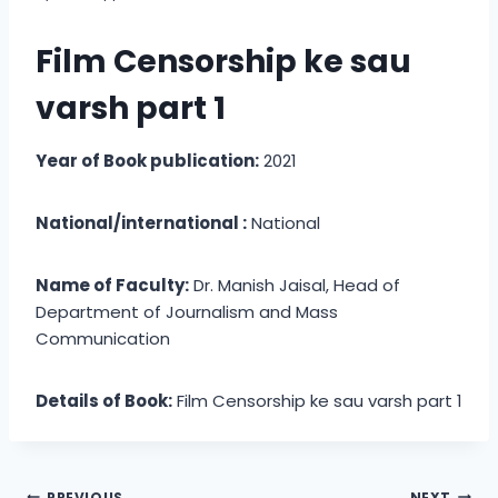
Film Censorship ke sau
varsh part 1
Year of Book publication:
2021
National/international :
National
Name of Faculty:
Dr. Manish Jaisal, Head of
Department of Journalism and Mass
Communication
Details of Book:
Film Censorship ke sau varsh part 1
PREVIOUS
NEXT