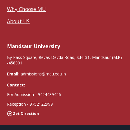
Why Choose MU
About US
Mandsaur University
By Pass Square, Revas Devda Road, S.H.-31, Mandsaur (M.P)
-458001
Email:
admissions@meu.edu.in
Contact:
For Admission - 9424489426
Reception - 9752122999
Get Direction