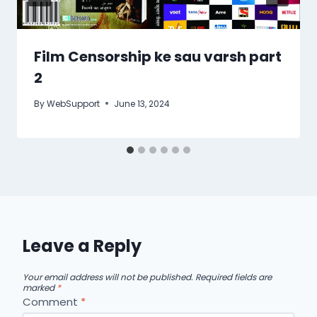
Film Censorship ke sau varsh part
2
By
WebSupport
June 13, 2024
Leave a Reply
Your email address will not be published.
Required fields are
marked
*
Comment
*