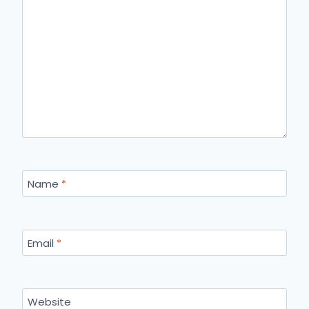
Name
*
Email
*
Website