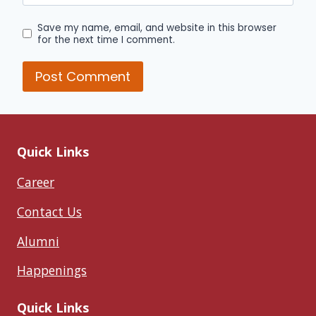
Save my name, email, and website in this browser
for the next time I comment.
Quick Links
Career
Contact Us
Alumni
Happenings
Quick Links