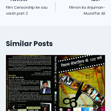
Post
Film Censorship ke sau
Filmon ka Anjuman-
navigation
varsh part 2
Muzaffar Ali
Similar Posts