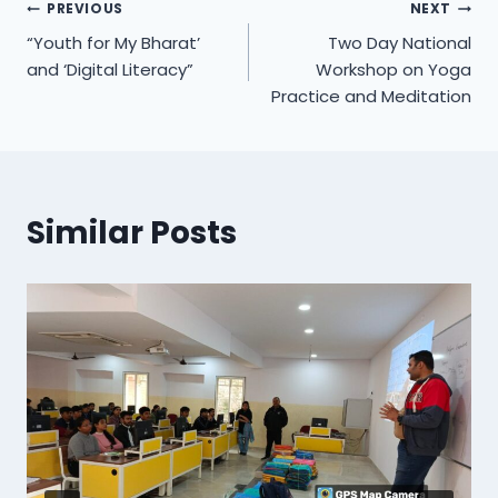
Post
PREVIOUS
NEXT
“Youth for My Bharat’
Two Day National
navigation
and ‘Digital Literacy”
Workshop on Yoga
Practice and Meditation
Similar Posts