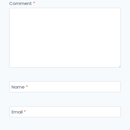
Comment
*
Name
*
Email
*