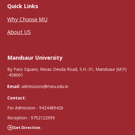
Quick Links
Why Choose MU
About US
Mandsaur University
By Pass Square, Revas Devda Road, S.H.-31, Mandsaur (M.P)
-458001
Email:
admissions@meu.edu.in
Contact:
For Admission - 9424489426
Reception - 9752122999
Get Direction