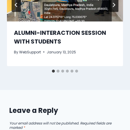
ALUMNI-INTERACTION SESSION
WITH STUDENTS
By
WebSupport
January 13, 2025
Leave a Reply
Your email address will not be published.
Required fields are
marked
*