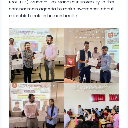
Prof. (Dr.) Arunava Das Mandsaur university. In this
seminar main agenda to make awareness about
microbiota role in human health.