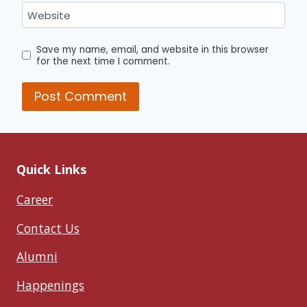
Website
Save my name, email, and website in this browser
for the next time I comment.
Quick Links
Career
Contact Us
Alumni
Happenings