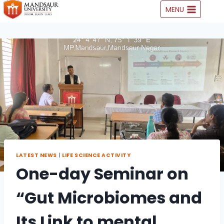
Skip
MENU
to
content
LATEST NEWS
|
LIFE SCIENCE ACTIVITY
One-day Seminar on
“Gut Microbiomes and
Its Link to mental