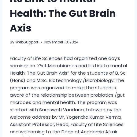
Health: The Gut Brain
Axis
By
WebSupport
November 18, 2024
Faculty of Life Sciences had organized one day’s
seminar on “Gut Microbiomes and Its Link to mental
Health: The Gut Brain Axis” for the students of B. Sc
(Hons) and M.Sc. Biotechnology /Microbiology. The
program was organized to make the students
aware of the relationship between probiotics /gut
microbes and mental health. The program was
started with Saraswati Vandana, followed by the
welcome address by Mr. Yogendra Kumar Verma,
Assistant Professor, Head, Faculty of Life Sciences
and welcoming to the Dean of Academic Affair