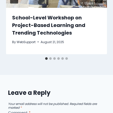
School-Level Workshop on
Project-Based Learning and
Trending Technologies
By
WebSupport
August 21, 2025
Leave a Reply
Your email address will not be published.
Required fields are
marked
*
Comment
*