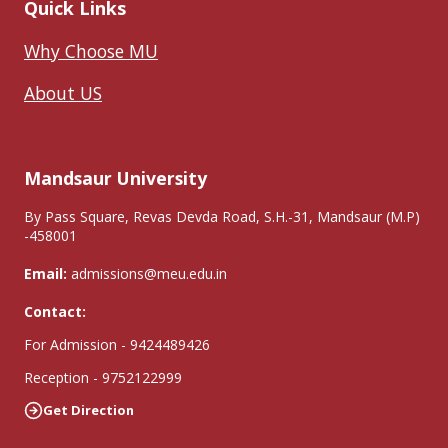
Quick Links
Why Choose MU
About US
Mandsaur University
By Pass Square, Revas Devda Road, S.H.-31, Mandsaur (M.P)
-458001
Email:
admissions@meu.edu.in
Contact:
For Admission - 9424489426
Reception - 9752122999
Get Direction