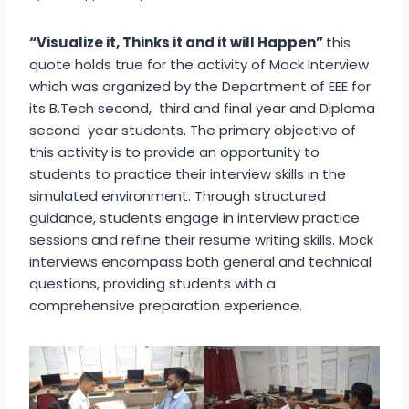
“Visualize it, Thinks it and it will Happen”
this
quote holds true for the activity of Mock Interview
which was organized by the Department of EEE for
its B.Tech second, third and final year and Diploma
second year students. The primary objective of
this activity is to provide an opportunity to
students to practice their interview skills in the
simulated environment. Through structured
guidance, students engage in interview practice
sessions and refine their resume writing skills. Mock
interviews encompass both general and technical
questions, providing students with a
comprehensive preparation experience.