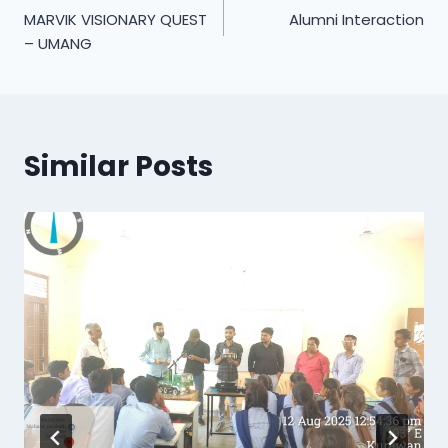
MARVIK VISIONARY QUEST
Alumni Interaction
navigation
– UMANG
Similar Posts