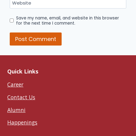
Website
Save my name, email, and website in this browser
for the next time I comment.
Quick Links
Career
Contact Us
Alumni
Happenings