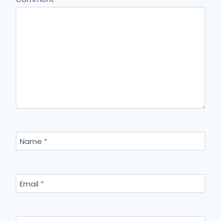
Name
*
Email
*