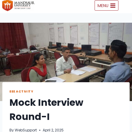
Skip
MENU
to
content
EEE ACTIVITY
Mock Interview
Round-I
By
WebSupport
April 2, 2025