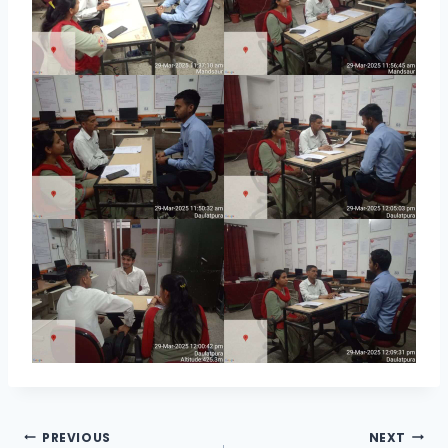
Post
PREVIOUS
NEXT