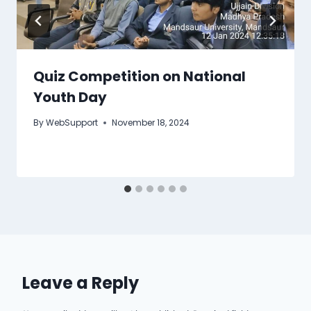
Quiz Competition on National
Youth Day
By
WebSupport
November 18, 2024
Leave a Reply