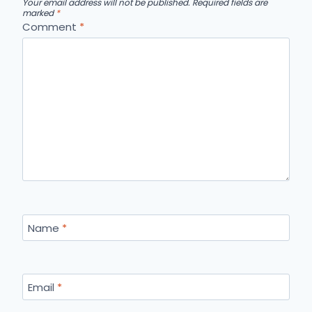
Your email address will not be published.
Required fields are
marked
*
Comment
*
Name
*
Email
*