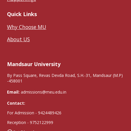
Quick Links
Why Choose MU
About US
Mandsaur University
By Pass Square, Revas Devda Road, S.H.-31, Mandsaur (M.P)
-458001
Email:
admissions@meu.edu.in
Contact:
For Admission - 9424489426
Reception - 9752122999