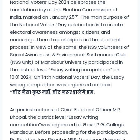
National Voters’ Day 2024 celebrates the
foundation day of the Election Commission of
th
India, marked on January 25
. The main purpose of
the National Voters’ Day celebration is to create
electoral awareness amongst citizens and
encourage them to participate in the electoral
process. In view of the same, the NSS volunteers of
Social Awareness & Environment Sustenance Club
(NSS Unit) of Mandsaur University participated in
the district level “Essay writing competition” on
10.01.2024. On 14th National Voters’ Day, the Essay
writing competition was organized on topic
“
वोट
जैसा
कुछ
नहीं
,
वोट
जरूर
डालेंगे
हम
.
As per instructions of Chief Electoral Officer M.P.
Bhopal, the district level “Essay writing
competition”was organized at Govt. P.G. College
Mandsaur. Before proceeding for the participation,
Dr. Shekhar Jain, Director NSS, Mandsaur University