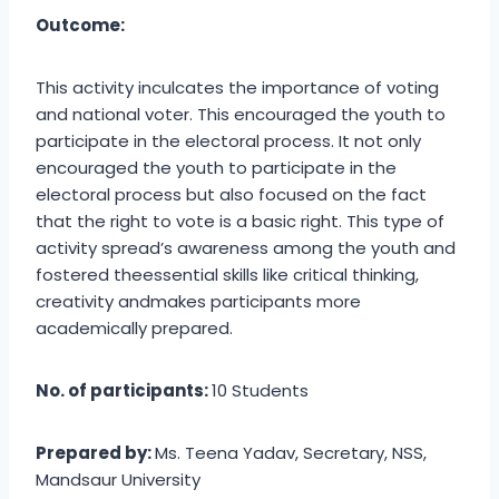
Outcome:
This activity inculcates the importance of voting
and national voter. This encouraged the youth to
participate in the electoral process. It not only
encouraged the youth to participate in the
electoral process but also focused on the fact
that the right to vote is a basic right. This type of
activity spread’s awareness among the youth and
fostered theessential skills like critical thinking,
creativity andmakes participants more
academically prepared.
No. of participants:
10 Students
Prepared by:
Ms. Teena Yadav, Secretary, NSS,
Mandsaur University