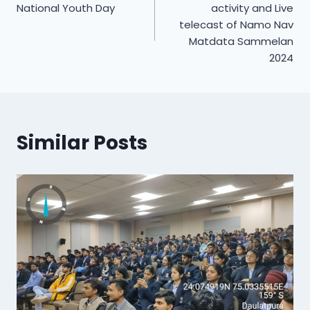
navigation
National Youth Day
activity and Live
telecast of Namo Nav
Matdata Sammelan
2024
Similar Posts