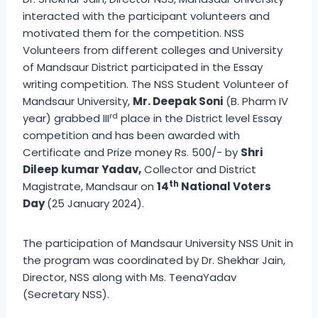
interacted with the participant volunteers and
motivated them for the competition. NSS
Volunteers from different colleges and University
of Mandsaur District participated in the Essay
writing competition. The NSS Student Volunteer of
Mandsaur University,
Mr. Deepak Soni
(B. Pharm IV
rd
year) grabbed III
place in the District level Essay
competition and has been awarded with
Certificate and Prize money Rs. 500/- by
Shri
Dileep kumar Yadav,
Collector and District
th
Magistrate, Mandsaur on
14
National Voters
Day
(25 January 2024).
The participation of Mandsaur University NSS Unit in
the program was coordinated by Dr. Shekhar Jain,
Director, NSS along with Ms. TeenaYadav
(Secretary NSS).