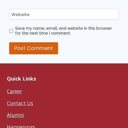
Website
Save my name, email, and website in this browser
for the next time I comment.
Quick Links
Career
Contact Us
Alumni
Happenings