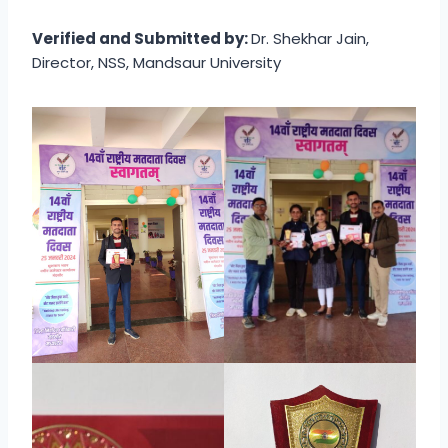
Verified and Submitted by:
Dr. Shekhar Jain,
Director, NSS, Mandsaur University