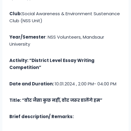
Club:
Social Awareness & Environment Sustenance
Club (NSS Unit)
Year/Semester
: NSS Volunteers, Mandsaur
University
Activity: “District Level Essay Writing
Competition”
Date and Duration:
10.01.2024 , 2.00 PM- 04.00 PM
Title: “वोट जैसा कुछ नहीं, वोट जरूर डालेंगे हम”
Brief description/ Remarks: