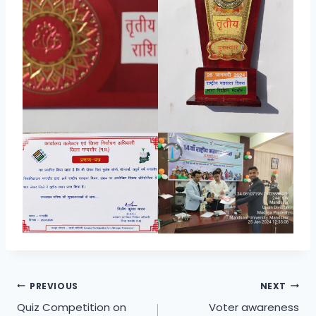
Post
PREVIOUS
NEXT
Quiz Competition on
Voter awareness