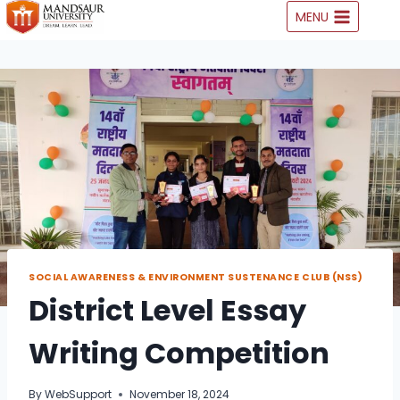
Skip
MENU
to
content
SOCIAL AWARENESS & ENVIRONMENT SUSTENANCE CLUB (NSS)
District Level Essay
Writing Competition
By
WebSupport
November 18, 2024