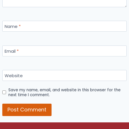
Name
*
Email
*
Website
Save my name, email, and website in this browser for the
next time I comment.