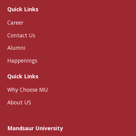
Quick Links
Career
Contact Us
Alumni
Happenings
Quick Links
Why Choose MU
About US
Mandsaur University