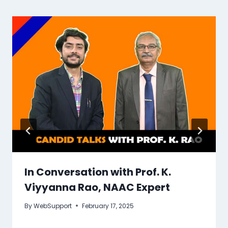
In Conversation with Prof. K.
Viyyanna Rao, NAAC Expert
By
WebSupport
February 17, 2025