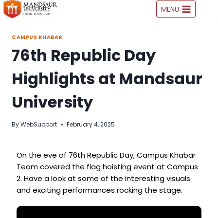
MENU
CAMPUS KHABAR
76th Republic Day
Highlights at Mandsaur
University
By
WebSupport
February 4, 2025
On the eve of 76th Republic Day, Campus Khabar
Team covered the flag hoisting event at Campus
2. Have a look at some of the interesting visuals
and exciting performances rocking the stage.