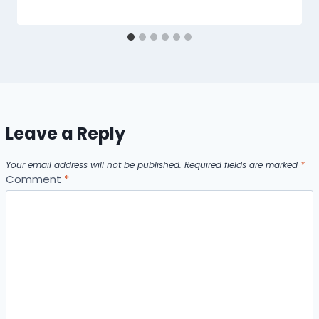
Leave a Reply
Your email address will not be published.
Required fields are marked
*
Comment
*