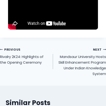
PREVIOUS
NEXT
Rivalry 2K24: Highlights of
Mandsaur University Hosts
the Opening Ceremony
Skill Enhancement Program
Under Indian Knowledge
System
Similar Posts